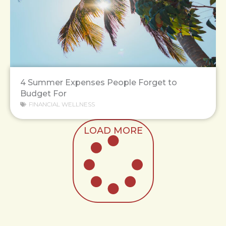
4 Summer Expenses People Forget to
Budget For
FINANCIAL WELLNESS
LOAD MORE