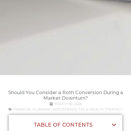
Should You Consider a Roth Conversion During a
Market Downturn?
MARCH 30, 2026
FINANCIAL PLANNING
,
INVESTMENTS
,
TAX & WEALTH STRATEGY
TABLE OF CONTENTS