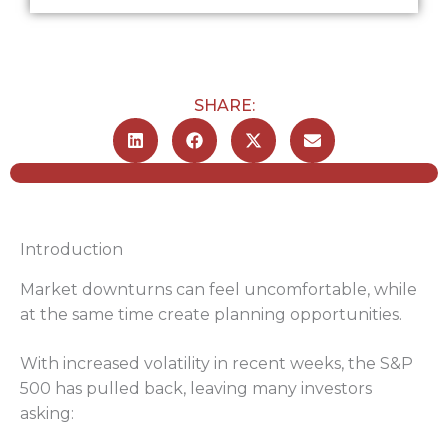
SHARE:
Introduction
Market downturns can feel uncomfortable, while
at the same time create planning opportunities.
With increased volatility in recent weeks, the S&P
500 has pulled back, leaving many investors
asking: