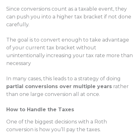
Since conversions count as a taxable event, they
can push you into a higher tax bracket if not done
carefully.
The goal is to convert enough to take advantage
of your current tax bracket without
unintentionally increasing your tax rate more than
necessary
In many cases, this leads to a strategy of doing
partial conversions over multiple years
rather
than one large conversion all at once.
How to Handle the Taxes
One of the biggest decisions with a Roth
conversion is how you’ll pay the taxes.