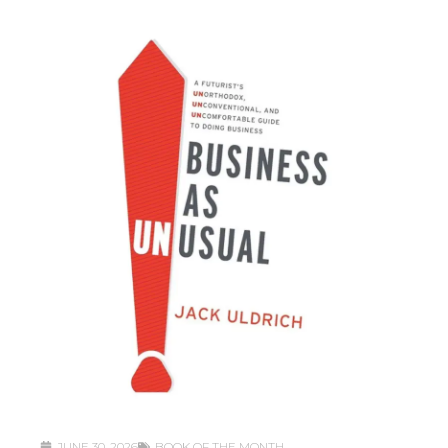
JUNE 30, 2026
BOOK OF THE MONTH