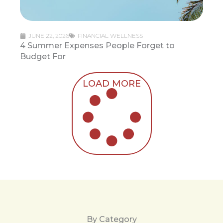
JUNE 22, 2026
FINANCIAL WELLNESS
4 Summer Expenses People Forget to
Budget For
LOAD MORE
By Category