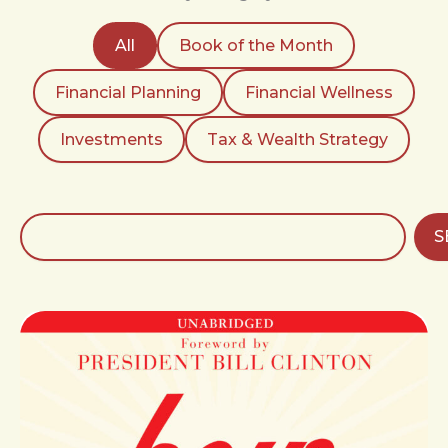
All
Book of the Month
Financial Planning
Financial Wellness
Investments
Tax & Wealth Strategy
Search
S