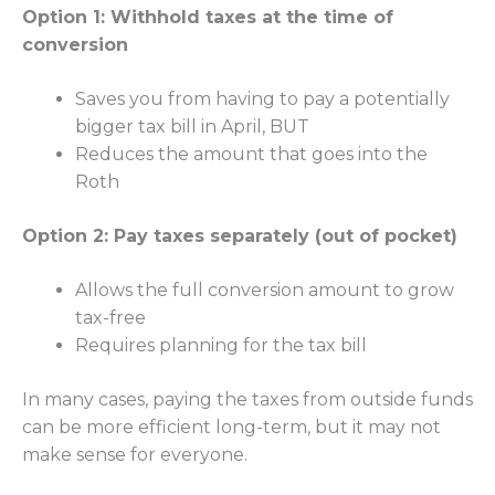
Option 1: Withhold taxes at the time of
conversion
Saves you from having to pay a potentially
bigger tax bill in April, BUT
Reduces the amount that goes into the
Roth
Option 2: Pay taxes separately (out of pocket)
Allows the full conversion amount to grow
tax-free
Requires planning for the tax bill
In many cases, paying the taxes from outside funds
can be more efficient long-term, but it may not
make sense for everyone.