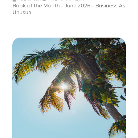
Book of the Month – June 2026 – Business As
Unusual