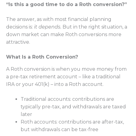
“Is this a good time to do a Roth conversion?”
The answer, as with most financial planning
decisions is:
it depends.
But
in the right situation, a
down market can make Roth conversions more
attractive.
What Is a Roth Conversion?
A Roth conversion is when you move money from
a pre-tax retirement account – like a traditional
IRA or your 401(k) – into a Roth account.
Traditional accounts: contributions are
typically pre-tax, and withdrawals are taxed
later
Roth accounts: contributions are after-tax,
but withdrawals can be tax-free