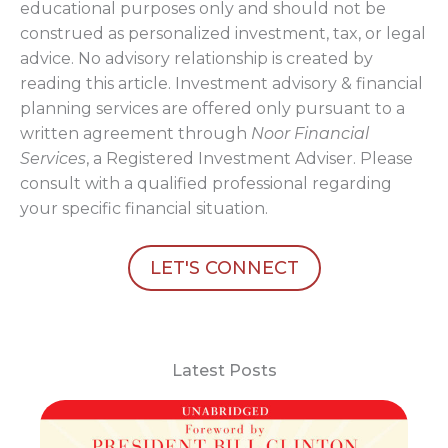
educational purposes only and should not be
construed as personalized investment, tax, or legal
advice. No advisory relationship is created by
reading this article. Investment advisory & financial
planning services are offered only pursuant to a
written agreement through
Noor Financial
Services
, a Registered Investment Adviser. Please
consult with a qualified professional regarding
your specific financial situation.
LET'S CONNECT
Latest Posts