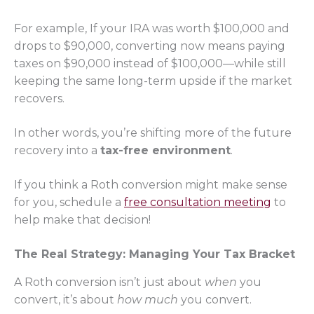
For example, If your IRA was worth $100,000 and
drops to $90,000, converting now means paying
taxes on $90,000 instead of $100,000—while still
keeping the same long-term upside if the market
recovers.
In other words, you’re shifting more of the future
recovery into a
tax-free environment
.
If you think a Roth conversion might make sense
for you, schedule a
free consultation meeting
to
help make that decision!
The Real Strategy: Managing Your Tax Bracket
A Roth conversion isn’t just about
when
you
convert, it’s about
how much
you convert.