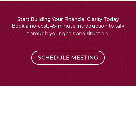
Start Building Your Financial Clarity Today
Book a no-cost, 45-minute introduction to talk
through your goals and situation.
SCHEDULE MEETING
Financial planning that feels approachable.