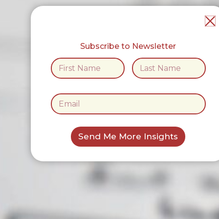
Subscribe to Newsletter
*
N
*
a
*
m
First
Last
e
E
*
m
a
i
l
Send Me More Insights
*