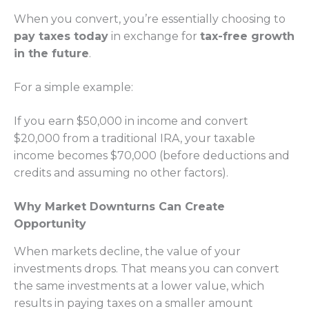
When you convert, you’re essentially choosing to
pay taxes today
in exchange for
tax-free growth
in the future
.
For a simple example:
If you earn $50,000 in income and convert
$20,000 from a traditional IRA, your taxable
income becomes $70,000 (before deductions and
credits and assuming no other factors).
Why Market Downturns Can Create
Opportunity
When markets decline, the value of your
investments drops. That means you can convert
the same investments at a lower value, which
results in paying taxes on a smaller amount