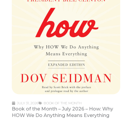
JULY 31, 2026
BOOK OF THE MONTH
Book of the Month – July 2026 – How: Why
HOW We Do Anything Means Everything