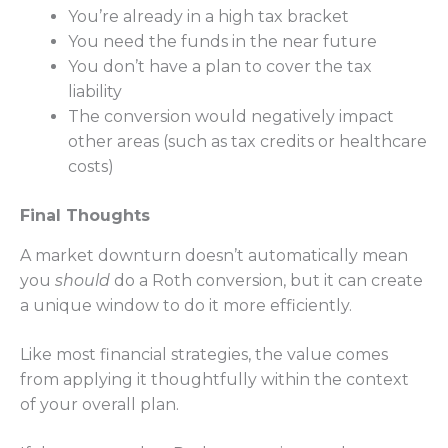
You’re already in a high tax bracket
You need the funds in the near future
You don’t have a plan to cover the tax
liability
The conversion would negatively impact
other areas (such as tax credits or healthcare
costs)
Final Thoughts
A market downturn doesn’t automatically mean
you
should
do a Roth conversion, but it can create
a unique window to do it more efficiently.
Like most financial strategies, the value comes
from applying it thoughtfully within the context
of your overall plan.