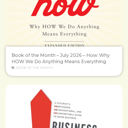
Book of the Month – July 2026 – How: Why
HOW We Do Anything Means Everything
BOOK OF THE MONTH