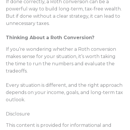
If done correctly, a Roth conversion can be a
powerful way to build long-term, tax-free wealth.
But if done without a clear strategy, it can lead to
unnecessary taxes.
Thinking About a Roth Conversion?
If you’re wondering whether a Roth conversion
makes sense for your situation, it’s worth taking
the time to run the numbers and evaluate the
tradeoffs.
Every situation is different, and the right approach
depends on your income, goals, and long-term tax
outlook.
Disclosure
This content is provided for informational and