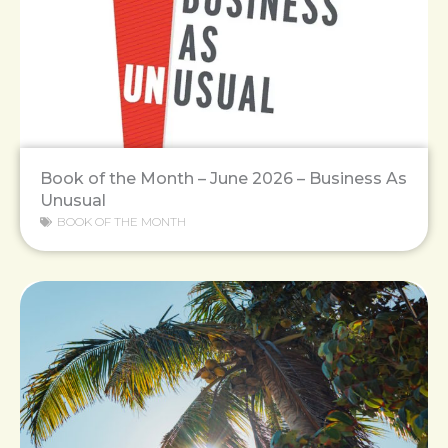
Book of the Month – June 2026 – Business As
Unusual
BOOK OF THE MONTH