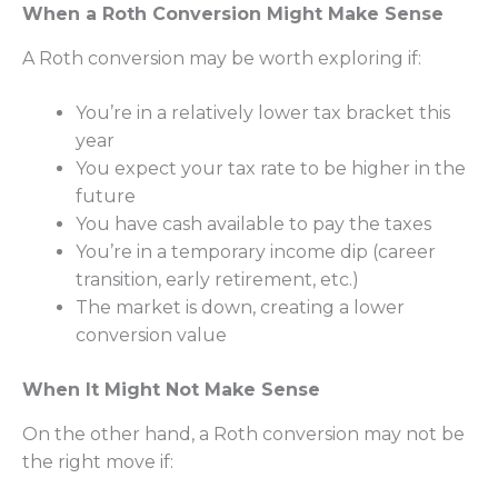
When a Roth Conversion Might Make Sense
A Roth conversion may be worth exploring if:
You’re in a relatively lower tax bracket this
year
You expect your tax rate to be higher in the
future
You have cash available to pay the taxes
You’re in a temporary income dip (career
transition, early retirement, etc.)
The market is down, creating a lower
conversion value
When It Might Not Make Sense
On the other hand, a Roth conversion may not be
the right move if: