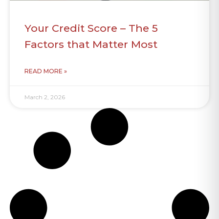
Your Credit Score – The 5
Factors that Matter Most
READ MORE »
March 2, 2026