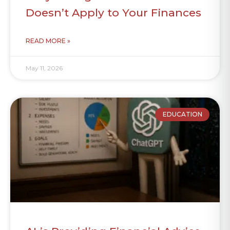
Doesn’t Apply to Your Finances
READ MORE »
May 11, 2026
EDUCATION