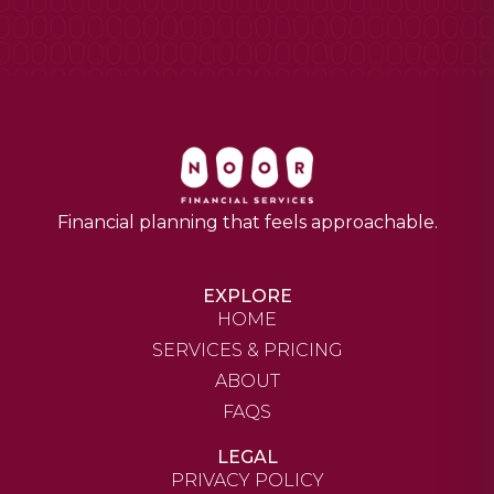
Financial planning that feels approachable.
EXPLORE
HOME
SERVICES & PRICING
ABOUT
FAQS
LEGAL
PRIVACY POLICY