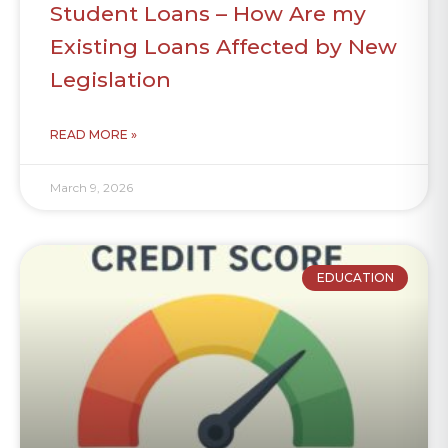
Student Loans – How Are my
Existing Loans Affected by New
Legislation
READ MORE »
March 9, 2026
EDUCATION