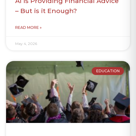
AI is Providing Financial Advice
– But is it Enough?
READ MORE »
May 4, 2026
EDUCATION