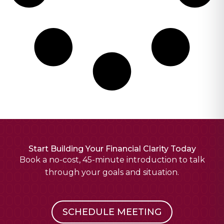
Start Building Your Financial Clarity Today
Book a no-cost, 45-minute introduction to talk
through your goals and situation.
SCHEDULE MEETING