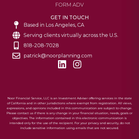
FORM ADV
GET IN TOUCH
Based in Los Angeles, CA
Serving clients virtually across the U.S.
818-208-7028
patrick@noorplanning.com
L
I
i
n
n
s
k
t
e
a
Noor Financial Service, LLC is an Investment Adviser offering services in the state
of California and in other jurisdictions where exempt from registration. All views,
d
g
expressions, and opinions included in this communication are subject to change.
Please contact us if there is any change in your financial situation, needs, goals or
i
r
objectives. The information contained in this electronic communication is
intended only for the use of the recipient. For your privacy and security, do not
n
a
include sensitive information using emails that are not secured.
m